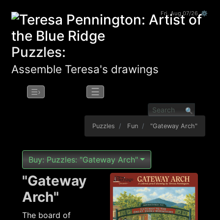
Fri, Aug 07/26 ⚙
Puzzles:
Assemble Teresa's drawings
☰
☰›
Puzzles
Fun
"Gateway Arch"
Buy: Puzzles: "Gateway Arch"
"Gateway
Arch"
The board of