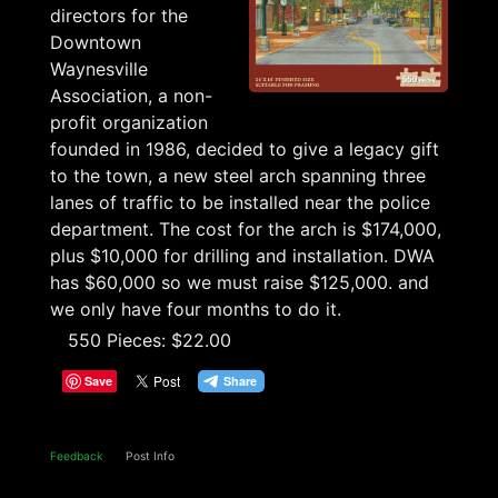
directors for the
Downtown
Waynesville
Association, a non-
profit organization
founded in 1986, decided to give a legacy gift
to the town, a new steel arch spanning three
lanes of traffic to be installed near the police
department. The cost for the arch is $174,000,
plus $10,000 for drilling and installation. DWA
has $60,000 so we must raise $125,000. and
we only have four months to do it.
550 Pieces: $22.00
Save
Feedback
Post Info