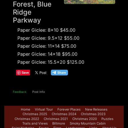
Forest, Blue
Ridge
Parkway
Paper Giclee: 8x10 $45.00
Paper Giclee: 9.5x12 $55.00
Paper Giclee: 11x14 $75.00
Paper Giclee: 14x18 $95.00
Paper Giclee: 15.5x20 $125.00
Save
Feedback
Post Info
Home
Virtual Tour
Forever Places
New Releases
Christmas 2025
Christmas 2024
Christmas 2023
Christmas 2022
Christmas 2021
Christmas 2020
Puzzles
Trails and Views
Biltmore
Smoky Mountain Cabin