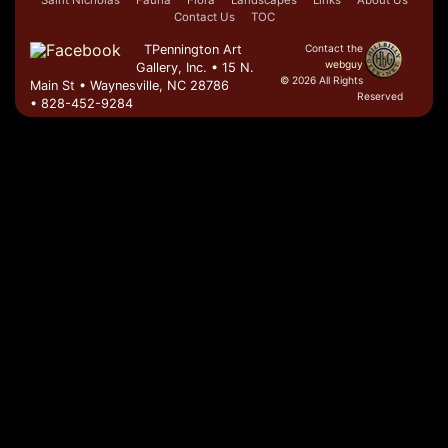
Saint Nicholas
Fauna
Flora
Landscapes
Links
About Us
Contact Us
TOC
TPennington Art
Contact the
webguy
Gallery, Inc. • 15 N.
© 2026 All Rights
Main St • Waynesville, NC 28786
Reserved
• 828-452-9284
Admin