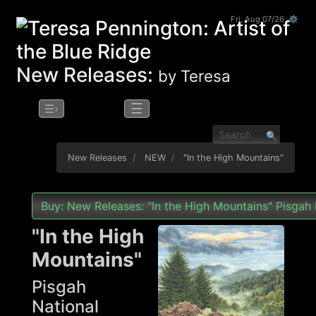
Fri, Aug 07/26 ⚙
New Releases:
by Teresa
☰
☰›
New Releases
NEW
"In the High Mountains"
Buy: New Releases: "In the High Mountains" Pisgah 
"In the High
Mountains"
Pisgah
National