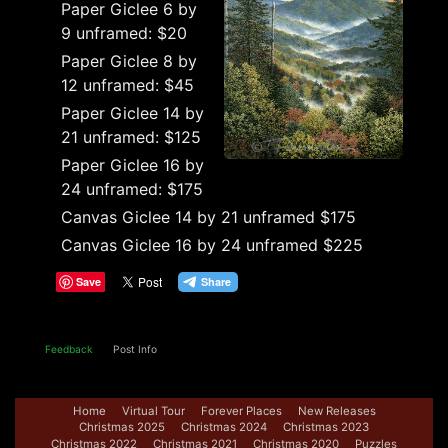
Paper Giclee 6 by
9 unframed: $20
Paper Giclee 8 by
12 unframed: $45
Paper Giclee 14 by
21 unframed: $125
Paper Giclee 16 by
24 unframed: $175
Canvas Giclee 14 by 21 unframed $175
Canvas Giclee 16 by 24 unframed $225
Save
Feedback
Post Info
Home
Virtual Tour
Forever Places
New Releases
Christmas 2025
Christmas 2024
Christmas 2023
Christmas 2022
Christmas 2021
Christmas 2020
Puzzles