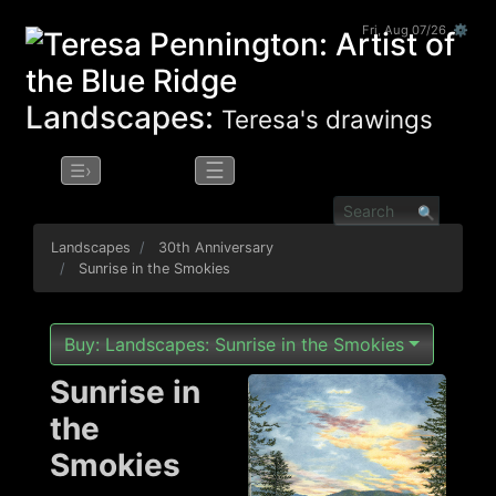
Fri, Aug 07/26 ⚙
Landscapes:
Teresa's drawings
☰
☰›
Landscapes
30th Anniversary
Sunrise in the Smokies
Buy: Landscapes: Sunrise in the Smokies
Sunrise in
the
Smokies