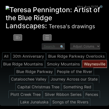
Mon, Aug 10/26 ⚙
Landscapes:
Teresa's drawings
☰
☰›
All
30th Anniversary
Blue Ridge Parkway Overlooks
Blue Ridge Mountains
Smoky Mountains
Waynesville
Blue Ridge Parkway
People of the River
Cataloochee Valley
Journey Across our State
Capital Christmas Tree
Something Red
Plott Creek Tree
Silver Ribbon Series
Fences
Lake Junaluska
Songs of the Rivers