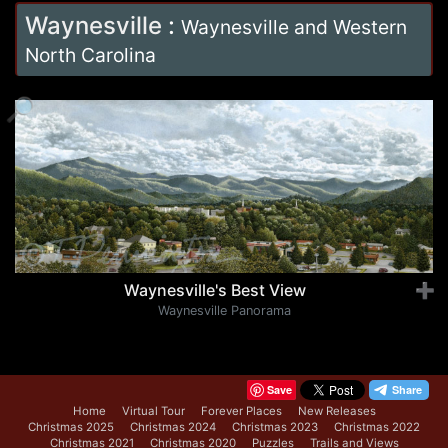
Waynesville
:
Waynesville and Western
North Carolina
🔎
Waynesville's Best View
➕
Waynesville Panorama
Save
Home
Virtual Tour
Forever Places
New Releases
Christmas 2025
Christmas 2024
Christmas 2023
Christmas 2022
Christmas 2021
Christmas 2020
Puzzles
Trails and Views