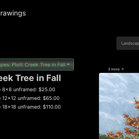
drawings
Landsca
es: Plott Creek Tree in Fall
3 more
eek Tree in Fall
e 8x8 unframed: $25.00
e 12x12 unframed: $65.00
e 18x18 unframed: $110.00