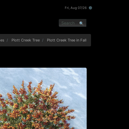
Fri, Aug 07/26 ⚙
pes
Plott Creek Tree
Plott Creek Tree in Fall