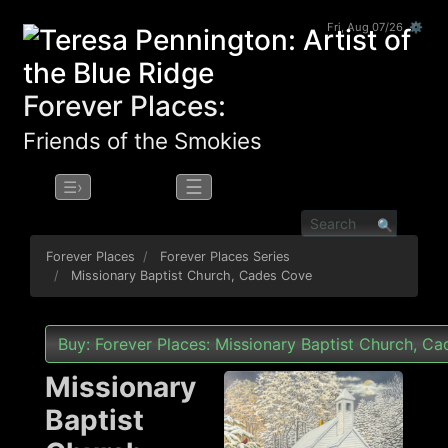
Fri, Aug 07/26 ⚙
Forever Places:
Friends of the Smokies
☰
☰›
Forever Places
Forever Places Series
Missionary Baptist Church, Cades Cove
Buy: Forever Places: Missionary Baptist Church, C
Missionary
Baptist