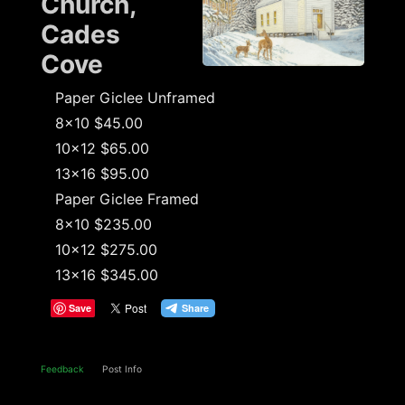
Church,
Cades
Cove
Paper Giclee Unframed
8x10 $45.00
10x12 $65.00
13x16 $95.00
Paper Giclee Framed
8x10 $235.00
10x12 $275.00
13x16 $345.00
Save
Feedback
Post Info