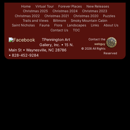
Home
Virtual Tour
Forever Places
New Releases
Christmas 2025
Christmas 2024
Christmas 2023
Christmas 2022
Christmas 2021
Christmas 2020
Puzzles
Trails and Views
Biltmore
Smoky Mountain Cabin
Saint Nicholas
Fauna
Flora
Landscapes
Links
About Us
Contact Us
TOC
TPennington Art
Contact the
webguy
Gallery, Inc. • 15 N.
© 2026 All Rights
Main St • Waynesville, NC 28786
Reserved
• 828-452-9284
Admin