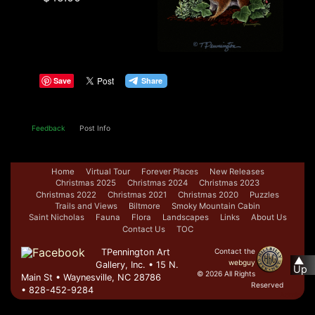
Save
Feedback
Post Info
Home
Virtual Tour
Forever Places
New Releases
Christmas 2025
Christmas 2024
Christmas 2023
Christmas 2022
Christmas 2021
Christmas 2020
Puzzles
Trails and Views
Biltmore
Smoky Mountain Cabin
Saint Nicholas
Fauna
Flora
Landscapes
Links
About Us
Contact Us
TOC
TPennington Art
Contact the
▲
webguy
Gallery, Inc. • 15 N.
Up
© 2026 All Rights
Main St • Waynesville, NC 28786
Reserved
• 828-452-9284
Admin