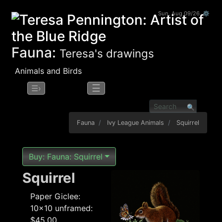
Sun, Aug 09/26 ⚙
Fauna:
Teresa's drawings
Animals and Birds
☰
☰›
Fauna
Ivy League Animals
Squirrel
Buy: Fauna: Squirrel
Squirrel
Paper Giclee:
10x10 unframed:
$45.00