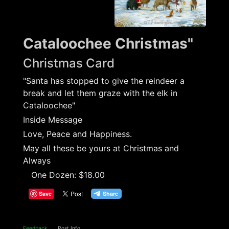
Cataloochee Christmas"
Christmas Card
"Santa has stopped to give the reindeer a
break and let them graze with the elk in
Cataloochee"
Inside Message
Love, Peace and Happiness.
May all these be yours at Christmas and
Always
One Dozen: $18.00
Save
Feedback
Post Info