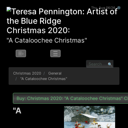
Thu, Aug 06/26 ⚙
Christmas 2020:
"A Cataloochee Christmas"
☰
☰›
Christmas 2020
General
"A Cataloochee Christmas"
Buy: Christmas 2020: "A Cataloochee Christmas" C
"A