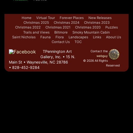
Home
Virtual Tour
Forever Places
New Releases
Christmas 2025
Christmas 2024
Christmas 2023
Christmas 2022
Christmas 2021
Christmas 2020
Puzzles
Trails and Views
Biltmore
Smoky Mountain Cabin
Saint Nicholas
Fauna
Flora
Landscapes
Links
About Us
Contact Us
TOC
TPennington Art
Contact the
webguy
Gallery, Inc. • 15 N.
© 2026 All Rights
Main St • Waynesville, NC 28786
Reserved
• 828-452-9284
Admin