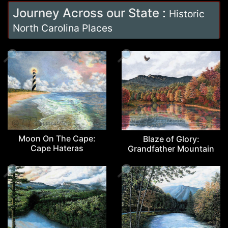
Journey Across our State
:
Historic
North Carolina Places
🔎
🔎
Moon On The Cape:
Blaze of Glory:
Cape Hateras
Grandfather Mountain
🔎
🔎