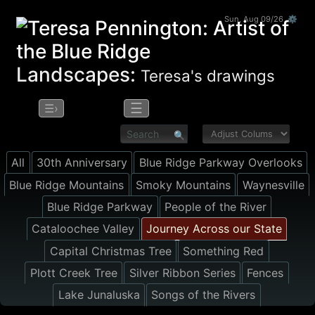
Sun, Aug 09/26 ⚙
Landscapes:
Teresa's drawings
☰
☰›
All
30th Anniversary
Blue Ridge Parkway Overlooks
Blue Ridge Mountains
Smoky Mountains
Waynesville
Blue Ridge Parkway
People of the River
Cataloochee Valley
Journey Across our State
Capital Christmas Tree
Something Red
Plott Creek Tree
Silver Ribbon Series
Fences
Lake Junaluska
Songs of the Rivers