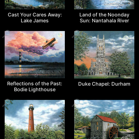
Cast Your Cares Away:
Land of the Noonday
Lake James
Sun: Nantahala River
🔎
🔎
Reflections of the Past:
Duke Chapel: Durham
Bodie Lighthouse
🔎
🔎