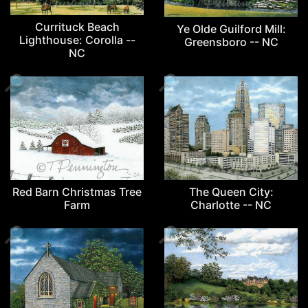
Currituck Beach
Ye Olde Guilford Mill:
Lighthouse: Corolla --
Greensboro -- NC
NC
🔎
🔎
The Queen City:
Red Barn Christmas Tree
Charlotte -- NC
Farm
🔎
🔎