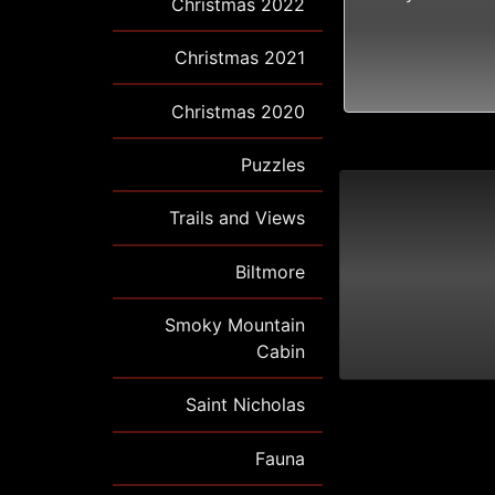
Christmas 2022
Christmas 2021
Christmas 2020
Puzzles
Trails and Views
Biltmore
Smoky Mountain
Cabin
Saint Nicholas
Fauna