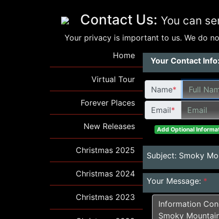
Contact Us:
You can se
Your privacy is important to us. We do not
Home
Your Contact Info
Virtual Tour
Name
*
Forever Places
Email
*
New Releases
Add Optional Informat
Christmas 2025
Subject:
Smoky Mou
Christmas 2024
Your Message:
*
Christmas 2023