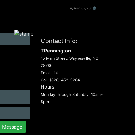
Fri, Aug 07/26 ⚙
Contact Info:
TPennington
15 Main Street, Waynesville, NC
28786
Email Link
Call:
(828) 452-9284
Hours:
Monday through Saturday, 10am–
5pm
m Message