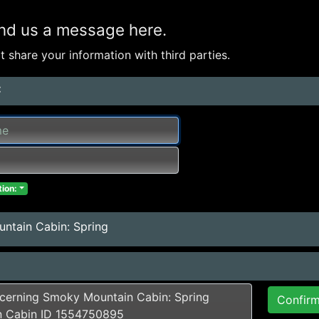
nd us a message here.
 share your information with third parties.
:
ion:
ntain Cabin: Spring
Confir