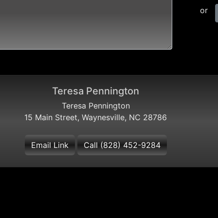
or
Teresa Pennington
Teresa Pennington
15 Main Street, Waynesville, NC 28786
Email Link
Call (828) 452-9284