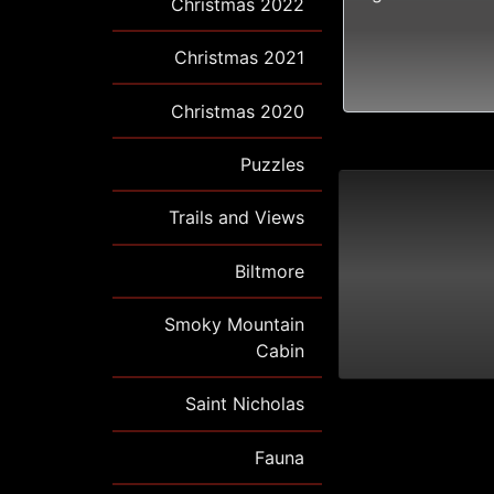
Christmas 2022
Christmas 2021
Christmas 2020
Puzzles
Trails and Views
Biltmore
Smoky Mountain
Cabin
Saint Nicholas
Fauna