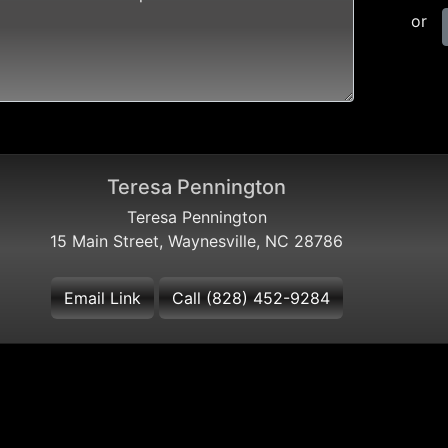
or
Teresa Pennington
Teresa Pennington
15 Main Street, Waynesville, NC 28786
Email Link
Call (828) 452-9284