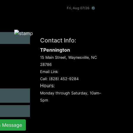
Fri, Aug 07/26 ⚙
Contact Info:
TPennington
15 Main Street, Waynesville, NC
28786
Email Link
Call:
(828) 452-9284
Hours:
Monday through Saturday, 10am–
5pm
m Message