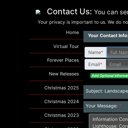
Contact Us:
You can se
Your privacy is important to us. We do not
Home
Your Contact Info
Virtual Tour
Name
*
Forever Places
Email
*
New Releases
Add Optional Informat
Christmas 2025
Subject:
Landscapes
Christmas 2024
Your Message:
*
Christmas 2023