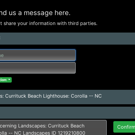
nd us a message here.
 share your information with third parties.
:
ion:
: Currituck Beach Lighthouse: Corolla -- NC
Confir