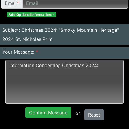
Email
*
Add Optional Information:
Subject:
Christmas 2024: "Smoky Mountain Heritage"
2024 St. Nicholas Print
Your Message:
*
Confirm Message
or
Reset