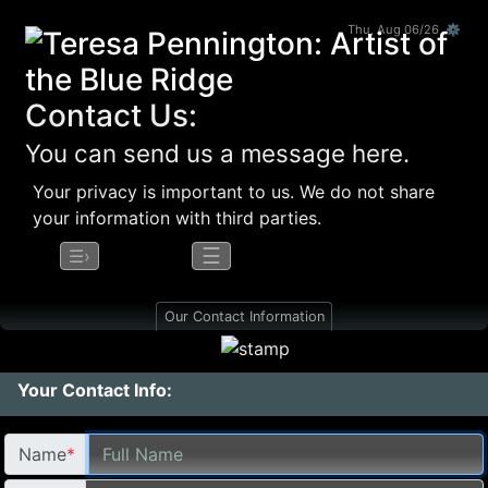
Thu, Aug 06/26 ⚙
Contact Us:
You can send us a message here.
Your privacy is important to us. We do not share
your information with third parties.
☰
☰›
Our Contact Information
Your Contact Info:
Name
*