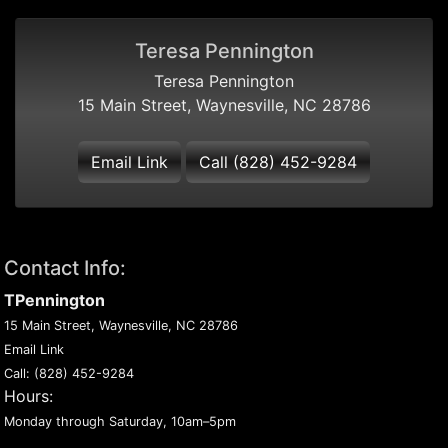
Teresa Pennington
Teresa Pennington
15 Main Street, Waynesville, NC 28786
Email Link
Call (828) 452-9284
Contact Info:
TPennington
15 Main Street, Waynesville, NC 28786
Email Link
Call:
(828) 452-9284
Hours:
Monday through Saturday, 10am–5pm