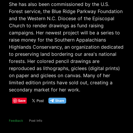
She has also been commissioned by the U.S.
Forest service, the Blue Ridge Parkway Foundation
and the Western N.C. Diocese of the Episcopal
Church to render drawings as fund raising
campaigns. Her newest project will be a series to
raise money for the Southern Appalachians
Highlands Conservancy, an organization dedicated
to preserving land bordering our area's national
forests. Her colored pencil drawings are
reproduced as lithographs, giclees (digital prints)
on paper and giclees on canvas. Many of her
limited edition prints have sold out, creating a
secondary market for her work.
Save
Feedback
Post Info