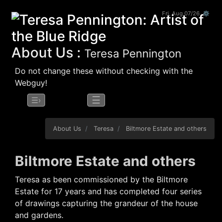
Fri, Aug 07/26 ⚙
About Us :
Teresa Pennington
Do not change these without checking with the
Webguy!
☰
☰›
About Us
Teresa
Biltmore Estate and others
Biltmore Estate and others
Teresa as been commissioned by the Biltmore
Estate for 17 years and has completed four series
of drawings capturing the grandeur of the house
and gardens.