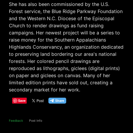
She has also been commissioned by the U.S.
Forest service, the Blue Ridge Parkway Foundation
and the Western N.C. Diocese of the Episcopal
Church to render drawings as fund raising
campaigns. Her newest project will be a series to
raise money for the Southern Appalachians
Highlands Conservancy, an organization dedicated
to preserving land bordering our area's national
forests. Her colored pencil drawings are
reproduced as lithographs, giclees (digital prints)
on paper and giclees on canvas. Many of her
limited edition prints have sold out, creating a
secondary market for her work.
Save
Feedback
Post Info