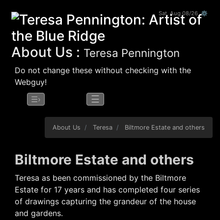
Sat, Aug 08/26 ⚙
About Us :
Teresa Pennington
Do not change these without checking with the
Webguy!
☰
☰›
About Us
Teresa
Biltmore Estate and others
Biltmore Estate and others
Teresa as been commissioned by the Biltmore
Estate for 17 years and has completed four series
of drawings capturing the grandeur of the house
and gardens.