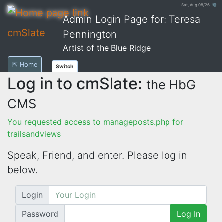
Sat, Aug 08/26 ⚙
Admin Login Page for: Teresa
cmSlate
Pennington
Artist of the Blue Ridge
⇱ Home
Switch
Log in to cmSlate:
the HbG
CMS
You requested access to manageposts.php for
trailsandviews
Speak, Friend, and enter. Please log in
below.
Login
Password
Log In