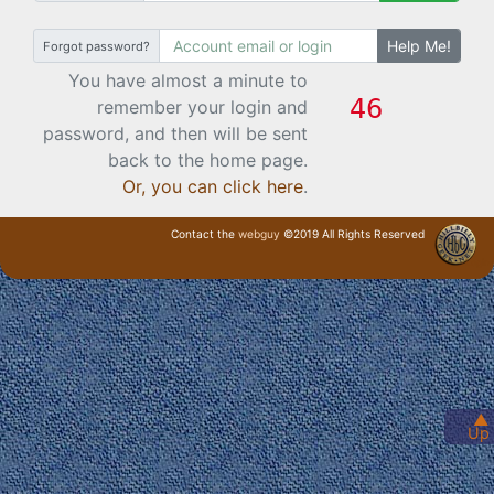
Help Me!
Forgot password?
You have almost a minute to
remember your login and
password, and then will be sent
back to the home page.
Or, you can click here
.
Contact the
webguy
©2019 All Rights Reserved
· Login ·
▲
Up