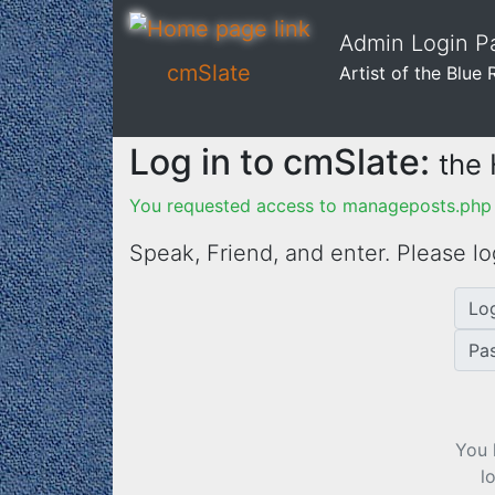
Admin Login Pa
cmSlate
Artist of the Blue 
Log in to cmSlate:
the
You requested access to manageposts.php 
Speak, Friend, and enter. Please lo
Lo
Pa
You 
l