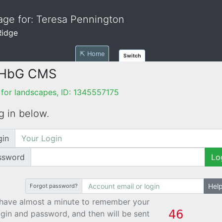
ge for: Teresa Pennington
Ridge
⇱ Home
Switch
 HbG CMS
for landscapes, ID: 1345557175
g in below.
gin
ssword
Lo
Hel
Forgot password?
have almost a minute to remember your
ogin and password, and then will be sent