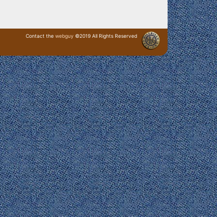
Contact the
webguy
©2019 All Rights Reserved
· Login ·