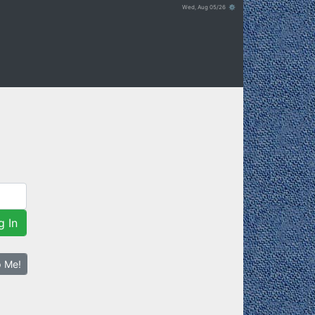
Wed, Aug 05/26 ⚙
g In
p Me!