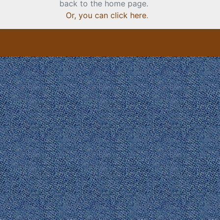
back to the home page.
Or, you can click here
.