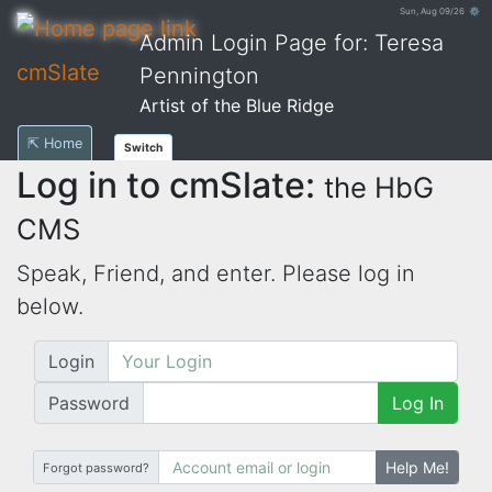
Sun, Aug 09/26 ⚙
Admin Login Page for: Teresa
cmSlate
Pennington
Artist of the Blue Ridge
⇱ Home
Switch
Log in to cmSlate:
the HbG
CMS
Speak, Friend, and enter. Please log in
below.
Login
Password
Log In
Help Me!
Forgot password?