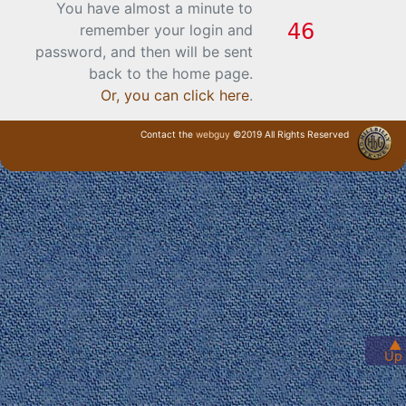
You have almost a minute to
remember your login and
password, and then will be sent
back to the home page.
Or, you can click here
.
Contact the
webguy
©2019 All Rights Reserved
· Login ·
▲
Up