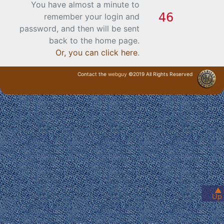
You have almost a minute to
remember your login and
password, and then will be sent
back to the home page.
Or, you can click here
.
Contact the
webguy
©2019 All Rights Reserved
· Login ·
▲
Up