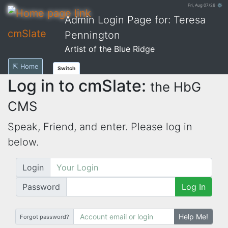
Fri, Aug 07/26 ⚙
Admin Login Page for: Teresa
cmSlate
Pennington
Artist of the Blue Ridge
⇱ Home
Switch
Log in to cmSlate:
the HbG
CMS
Speak, Friend, and enter. Please log in
below.
Login
Password
Log In
Help Me!
Forgot password?