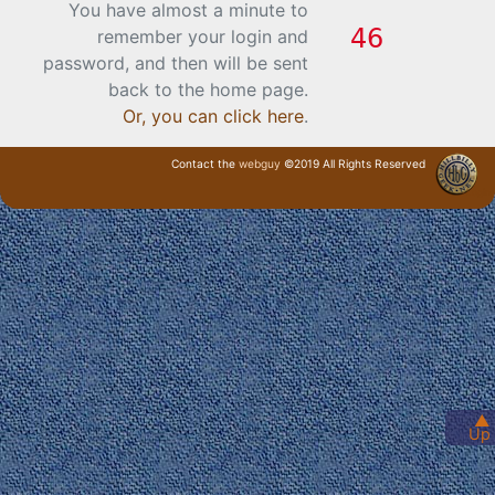
You have almost a minute to
remember your login and
password, and then will be sent
back to the home page.
Or, you can click here
.
Contact the
webguy
©2019 All Rights Reserved
· Login ·
▲
Up