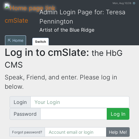
Mon, Aug 10/26 ⚙
Admin Login Page for: Teresa
cmSlate
Pennington
Artist of the Blue Ridge
⇱ Home
Switch
Log in to cmSlate:
the HbG
CMS
Speak, Friend, and enter. Please log in
below.
Login
Password
Log In
Help Me!
Forgot password?