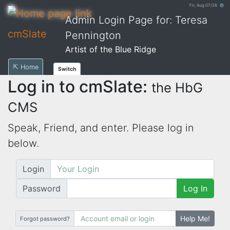
Fri, Aug 07/26 ⚙
Admin Login Page for: Teresa
cmSlate
Pennington
Artist of the Blue Ridge
⇱ Home
Switch
Log in to cmSlate:
the HbG
CMS
Speak, Friend, and enter. Please log in
below.
Login
Password
Log In
Help Me!
Forgot password?