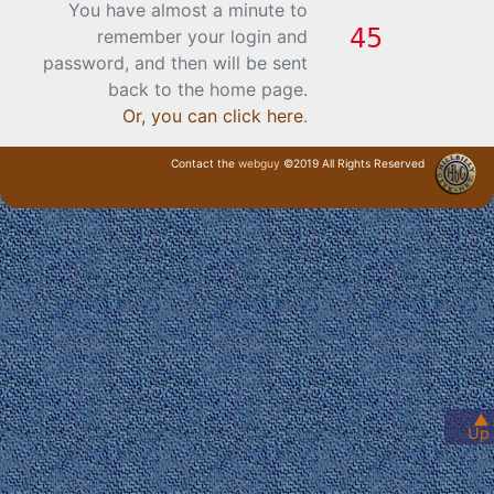
You have almost a minute to
remember your login and
password, and then will be sent
back to the home page.
Or, you can click here
.
Contact the
webguy
©2019 All Rights Reserved
· Login ·
▲
Up