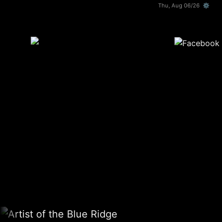
Thu, Aug 06/26 ⚙