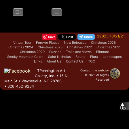
☰
☰›
29823:10/21/21
Save
Virtual Tour
Forever Places
New Releases
Christmas 2025
Christmas 2024
Christmas 2023
Christmas 2022
Christmas 2021
Christmas 2020
Puzzles
Trails and Views
Biltmore
Smoky Mountain Cabin
Saint Nicholas
Fauna
Flora
Landscapes
Links
About Us
Contact Us
TOC
TPennington Art
Contact the
webguy
© 2026 All Rights
Gallery, Inc. • 15 N.
Reserved
Main St • Waynesville, NC 28786
Admin
• 828-452-9284
▲
Up